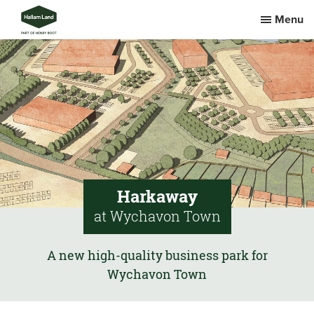
Menu
Harkaway
at Wychavon Town
A new high-quality business park for
Wychavon Town