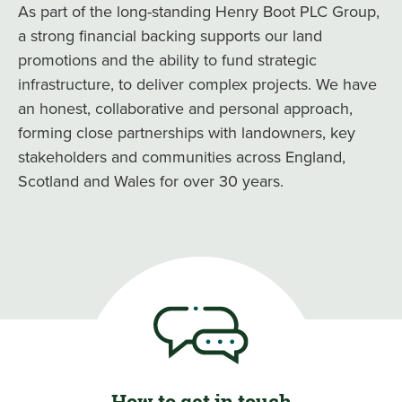
As part of the long-standing Henry Boot PLC Group,
a strong financial backing supports our land
promotions and the ability to fund strategic
infrastructure, to deliver complex projects. We have
an honest, collaborative and personal approach,
forming close partnerships with landowners, key
stakeholders and communities across England,
Scotland and Wales for over 30 years.
How to get in touch