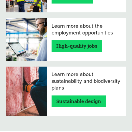
Learn more about the
employment opportunities
High-quality jobs
Learn more about
sustainability and biodiversity
plans
Sustainable design