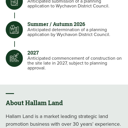
Anticipated submission of a planning
application to Wychavon District Council.
Summer / Autumn 2026
Anticipated determination of a planning
application by Wychavon District Council.
2027
Anticipated commencement of construction on
the site late in 2027, subject to planning
approval.
About Hallam Land
Hallam Land is a market leading strategic land
promotion business with over 30 years’ experience.