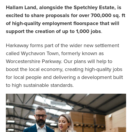
Hallam Land, alongside the Spetchley Estate, is
excited to share proposals for over 700,000 sq. ft
of high-quality employment floorspace that will
support the creation of up to 1,000 jobs
.
Harkaway forms part of the wider new settlement
called Wychavon Town, formerly known as
Worcestershire Parkway. Our plans will help to
boost the local economy, creating high-quality jobs
for local people and delivering a development built
to high sustainable standards.