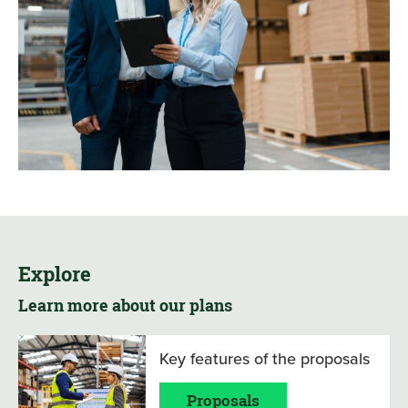
Explore
Learn more about our plans
Key features of the proposals
Proposals