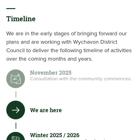
Timeline
We are in the early stages of bringing forward our
plans and are working with Wychavon District
Council to deliver the following timeline of activities
over the coming months and years.
November 2025
Consultation with the community commences.
We are here
Winter 2025 / 2026